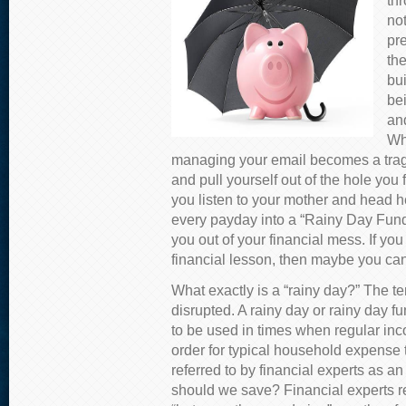
thr
not
pre
th
bui
bei
an
Wh
managing your email becomes a tragi
and pull yourself out of the hole you f
you listen to your mother and head 
every payday into a “Rainy Day Fund,
you out of your financial mess. If you
financial lesson, then maybe you can
What exactly is a “rainy day?” The t
disrupted. A rainy day or rainy day 
to be used in times when regular inc
order for typical household expense t
referred to by financial experts as 
should we save? Financial experts 