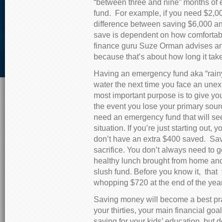
“between three and nine” months of
fund. For example, if you need $2,000
difference between saving $6,000 a
save is dependent on how comfortabl
finance guru Suze Orman advises a
because that’s about how long it take
Having an emergency fund aka “rainy
water the next time you face an unex
most important purpose is to give you
the event you lose your primary sou
need an emergency fund that will se
situation. If you’re just starting ou
don’t have an extra $400 saved. S
sacrifice. You don’t always need to go
healthy lunch brought from home and
slush fund. Before you know it, that 
whopping $720 at the end of the year
Saving money will become a best pract
your thirties, your main financial g
saving for your kids’ education, but d