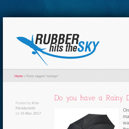
Home
»
Posts tagged "savings"
Posted by
Kris
Plenderleith
One
on
15 Mar, 2017
ma
was