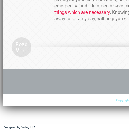
emergency fund. In order to save 
things which are necessary
. Knowing
away for a rainy day, will help you sl
Copyright
Designed by
Valley HQ