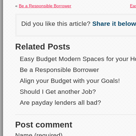
«
Be a Responsible Borrower
Ea
Did you like this article?
Share it below
Related Posts
Easy Budget Modern Spaces for your 
Be a Responsible Borrower
Align your Budget with your Goals!
Should I Get another Job?
Are payday lenders all bad?
Post comment
Name (required)