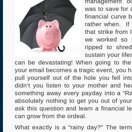
management ou
was to save for 
financial curve b
rather when. If 
that strike from l
we worked so h
ripped to shre
sustain your life
can be devastating! When going to th
your email becomes a tragic event, you h
pull yourself out of the hole you fell in
didn’t you listen to your mother and h
something away every payday into a “Ra
absolutely nothing to get you out of your
ask this question and learn a financial 
can grow from the ordeal.
What exactly is a “rainy day?” The ter