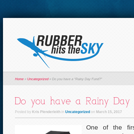
Home
»
Uncategorized
»
Do you have a “Rainy Day Fund?”
Posted by
Kris Plenderleith
in
Uncategorized
on
March 15, 2017
One of the fir