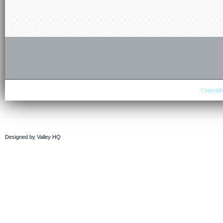
Copyright
Designed by
Valley HQ