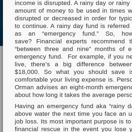
income is disrupted. A rainy day or rainy
amount of money to be used in times w
disrupted or decreased in order for typ
to continue. A rainy day fund is referred 
as an “emergency fund.” So, h
save? Financial experts recommend 
“between three and nine” months of 
emergency fund. For example, if you n
live, there’s a big difference betwe
$18,000. So what you should save 
comfortable your living expense is. Pers
Orman advises an eight-month emergenc
about how long it takes the average person
Having an emergency fund aka “rainy da
above water the next time you face an 
job loss. Its most important purpose is to
financial rescue in the event you lose 