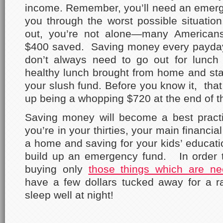
income. Remember, you’ll need an emerge
you through the worst possible situation. 
out, you’re not alone—many Americans
$400 saved. Saving money every payday
don’t always need to go out for lunch 
healthy lunch brought from home and st
your slush fund. Before you know it, that
up being a whopping $720 at the end of t
Saving money will become a best practi
you’re in your thirties, your main financi
a home and saving for your kids’ educatio
build up an emergency fund. In order
buying only
those things which are ne
have a few dollars tucked away for a ra
sleep well at night!