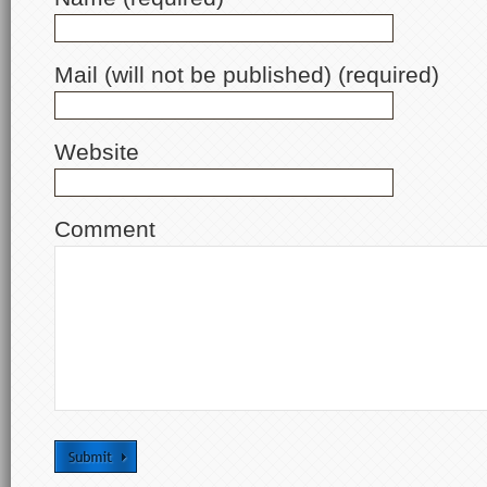
Mail (will not be published) (required)
Website
Comment