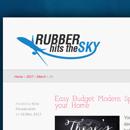
Home
»
2017
»
March
»
18
Posted by
Kris
Plenderleith
on
18 Mar, 2017
Yo
de