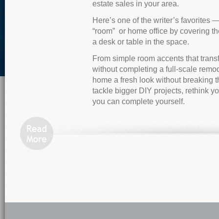
estate sales in your area.
Here’s one of the writer’s favorites —
“room” or home office by covering t
a desk or table in the space.
From simple room accents that trans
without completing a full-scale remod
home a fresh look without breaking t
tackle bigger DIY projects, rethink y
you can complete yourself.