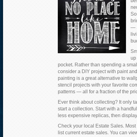
be!
neu
So
bri
— a
li
bu
Sm
up
pocket. Rather than spending a smal
consider a DIY project with paint and 
painting is a great alternative to wa
stencil projects with your favorite co
patterns — all for a fraction of the p
Ever think about collecting? It only
start a collection. Start with a handfu
less expensive replicas, then display
Check your local Estate Sales. Most l
list current estate sales. You can vie