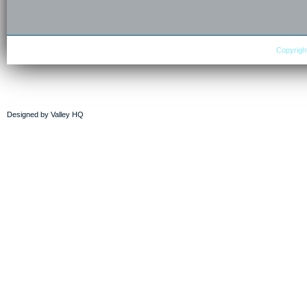
Copyright
Designed by
Valley HQ